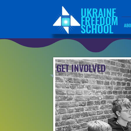
UKRAINE
FREEDOM
SCHOOL
ABO
GET INVOLVED