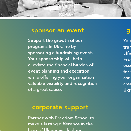
g
sponsor an event
Support the growth of our
You
programs in Ukraine by
tra
sponsoring a fundraising event.
aff
Your sponsorship will help
Fre
alleviate the financial burden of
ess
event planning and execution,
for
while offering your organization
con
valuable visibility and recognition
cre
of a great cause.
Ukr
corporate support
Partner with Freedom School to
make a lasting difference in the
e
lives of Ukrainian children.