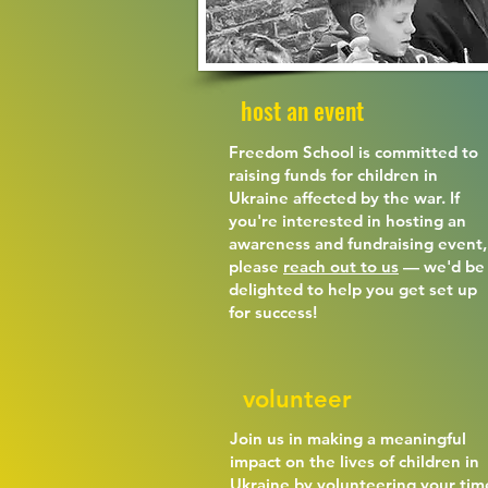
host an event
Freedom School is committed to
raising funds for children in
Ukraine affected by the war. If
you're interested in hosting an
awareness and fundraising event,
please
reach out to us
— we'd be
delighted to help you get set up
for success!
volunteer
Join us in making a meaningful
impact on the lives of children in
Ukraine by volunteering your tim