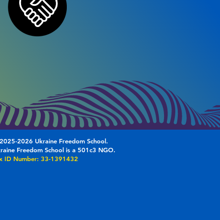
2025-2026 Ukraine Freedom School.
raine Freedom School is a 501c3 NGO.
x ID Number: 33-1391432