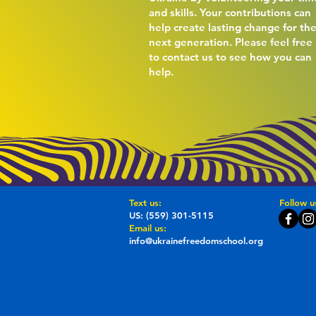
and skills. Your contributions can
help create lasting change for th
next generation. Please feel free
to contact us to see how you can
help.
​​Text us:
Follow u
US: (559) 301-5115
Email us:
info@ukrainefreedomschool.org