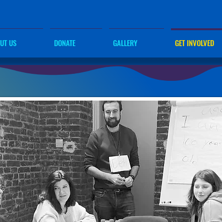
UT US
DONATE
GALLERY
GET INVOLVED