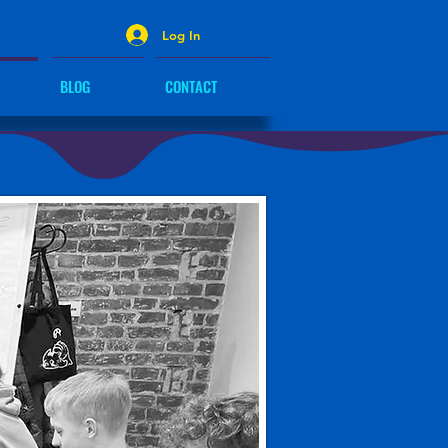
Log In
BLOG
CONTACT