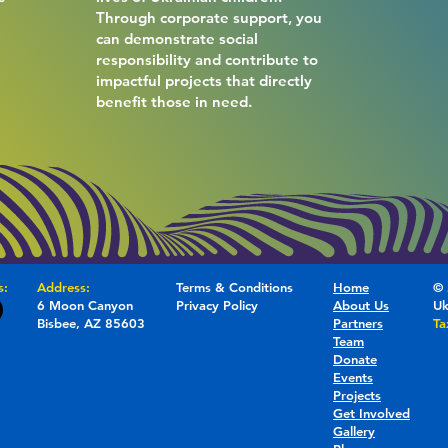
Through corporate support, you
e
can demonstrate social
responsibility and contribute to
impactful projects that directly
benefit those in need.
s:
Address:
Terms & Conditions
Home
© 
6 Moon Canyon
Privacy Policy
About Us
Uk
Bisbee, AZ 85603
Partners
Ta
Team
Donate
Events
Projects
Get Involved
Gallery