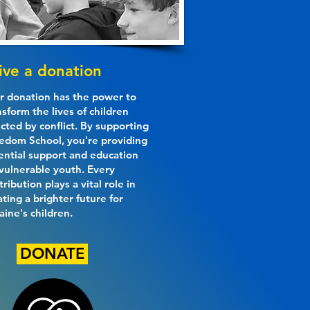
ive a donation
r donation has the power to
nsform the lives of children
ected by conflict. By supporting
edom School, you're providing
ential support and education
 vulnerable youth. Every
tribution plays a vital role in
ating a brighter future for
aine's children.
DONATE